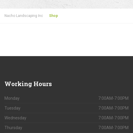
Nacho Landscaping Inc
Shop
Working
Hours
Monday
7:00AM-7:00PM
Tuesday
7:00AM-7:00PM
Wednesday
7:00AM-7:00PM
Thursday
7:00AM-7:00PM