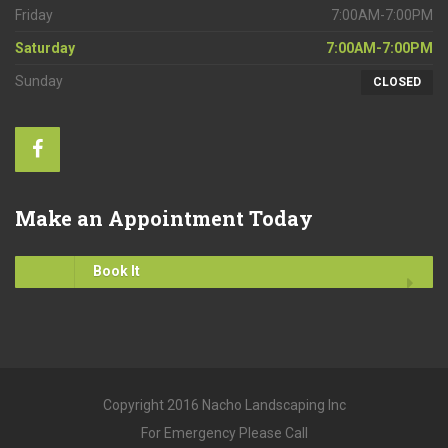
Friday
7:00AM-7:00PM
Saturday
7:00AM-7:00PM
Sunday
CLOSED
Make
an Appointment Today
Book It
Copyright 2016 Nacho Landscaping Inc
For Emergency Please Call