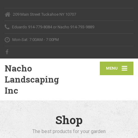
209 Main Street Tuckahoe NY 10707
Eduardo 914-779-8084
or Nacho 914-793-9889
Mon-Sat: 7:00AM - 7:00PM
Nacho
MENU
Landscaping
Inc
Shop
The best products for your garden